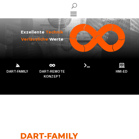
Exzellente
Technik
Verlässliche
Werte




DART-FAMILY
DART-REMOTE
HMI-ED
KONZEPT
DART-FAMILY