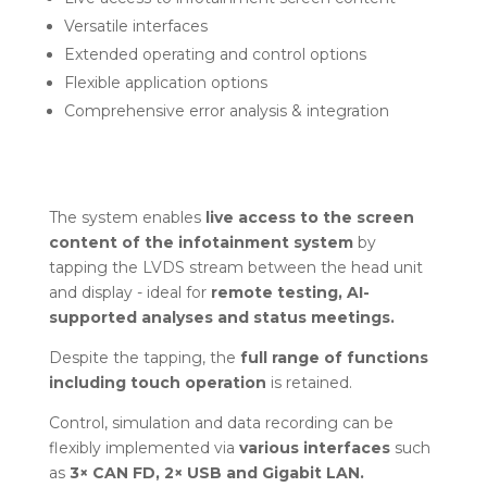
Versatile interfaces
Extended operating and control options
Flexible application options
Comprehensive error analysis & integration
The system enables
live access to the screen
content of the infotainment system
by
tapping the LVDS stream between the head unit
and display - ideal for
remote testing, AI-
supported analyses and status meetings.
Despite the tapping, the
full range of functions
including touch operation
is retained.
Control, simulation and data recording can be
flexibly implemented via
various interfaces
such
as
3× CAN FD, 2× USB and Gigabit LAN.