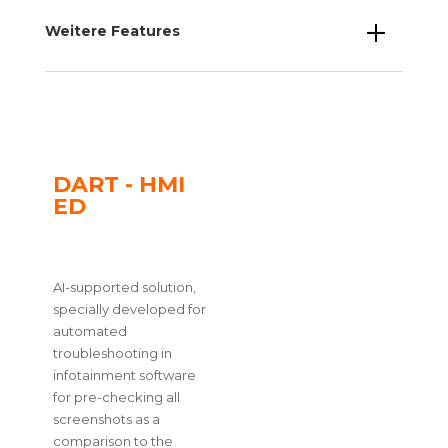
Weitere Features
DART - HMI
ED
AI-supported solution,
specially developed for
automated
troubleshooting in
infotainment software
for pre-checking all
screenshots as a
comparison to the