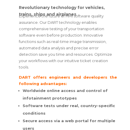
Revolutionary technology for vehicles,
trains, ships and airplanes
Experience the future of HMI software quality
assurance. Our DART technology enables
comprehensive testing of your transportation
software even before production. Innovative
functions such as real-time image transmission,
automated data analysis and precise error
detection save you time and resources. Optimize
your workflows with our intuitive ticket creation
tools.
DART offers engineers and developers the
following advantages:
Worldwide online access and control of
infotainment prototypes
Software tests under real, country-specific
conditions
Secure access via a web portal for multiple
users