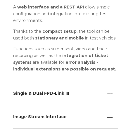
A
web interface and a REST API
allow simple
configuration and integration into existing test
environments.
Thanks to the
compact setup
, the tool can be
used both
stationary and mobile
in test vehicles.
Functions such as screenshot, video and trace
recording as well as the
integration of ticket
systems
are available for
error analysis
-
individual extensions are possible on request.
Single & Dual FPD-Link III
Image Stream Interface