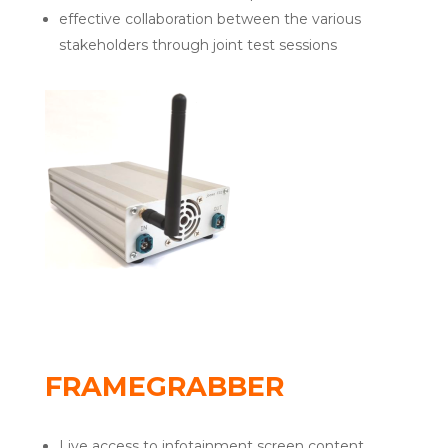
effective collaboration between the various
stakeholders through joint test sessions
FRAMEGRABBER
Live access to infotainment screen content