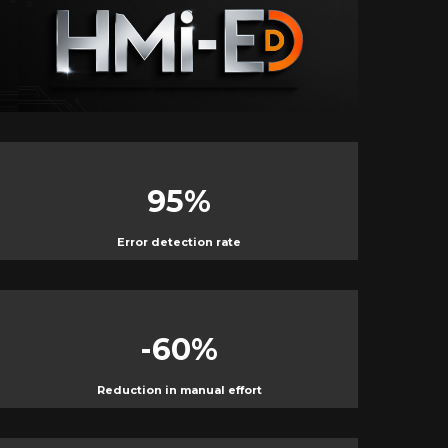
0
%
95
%
Error detection rate
-60
%
Reduction in manual effort