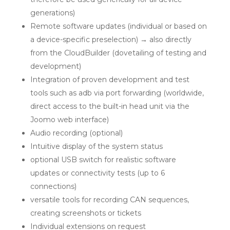
generations)
Remote software updates (individual or based on
a device-specific preselection) → also directly
from the CloudBuilder (dovetailing of testing and
development)
Integration of proven development and test
tools such as adb via port forwarding (worldwide,
direct access to the built-in head unit via the
Joomo web interface)
Audio recording (optional)
Intuitive display of the system status
optional USB switch for realistic software
updates or connectivity tests (up to 6
connections)
versatile tools for recording CAN sequences,
creating screenshots or tickets
Individual extensions on request