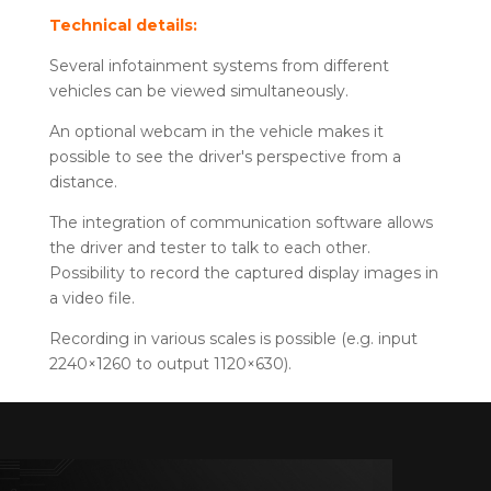
Technical details:
Several infotainment systems from different
vehicles can be viewed simultaneously.
An optional webcam in the vehicle makes it
possible to see the driver's perspective from a
distance.
The integration of communication software allows
the driver and tester to talk to each other.
Possibility to record the captured display images in
a video file.
Recording in various scales is possible (e.g. input
2240×1260 to output 1120×630).