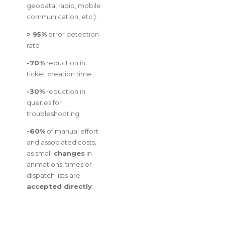
geodata, radio, mobile
communication, etc.).
> 95%
error detection
rate
-70%
reduction in
ticket creation time
-30%
reduction in
queries for
troubleshooting
-60%
of manual effort
and associated costs,
as small
changes
in
animations, times or
dispatch lists are
accepted directly
.