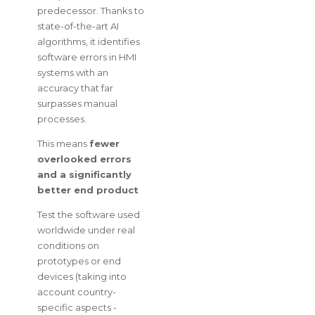
predecessor. Thanks to
state-of-the-art AI
algorithms, it identifies
software errors in HMI
systems with an
accuracy that far
surpasses manual
processes.
This means
fewer
overlooked errors
and a significantly
better end product
Test the software used
worldwide under real
conditions on
prototypes or end
devices (taking into
account country-
specific aspects -