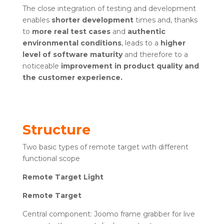
The close integration of testing and development
enables
shorter development
times and, thanks
to
more real test cases
and
authentic
environmental conditions
, leads to a
higher
level of software maturity
and therefore to a
noticeable
improvement in product quality and
the customer experience.
Structure
Two basic types of remote target with different
functional scope
Remote Target Light
Remote Target
Central component: Joomo frame grabber for live