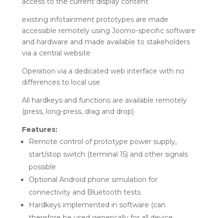
access to the current display content
existing infotainment prototypes are made
accessible remotely using Joomo-specific software
and hardware and made available to stakeholders
via a central website
Operation via a dedicated web interface with no
differences to local use
All hardkeys and functions are available remotely
(press, long-press, drag and drop)
Features:
Remote control of prototype power supply,
start/stop switch (terminal 15) and other signals
possible
Optional Android phone simulation for
connectivity and Bluetooth tests
Hardkeys implemented in software (can
therefore be used generically for all device