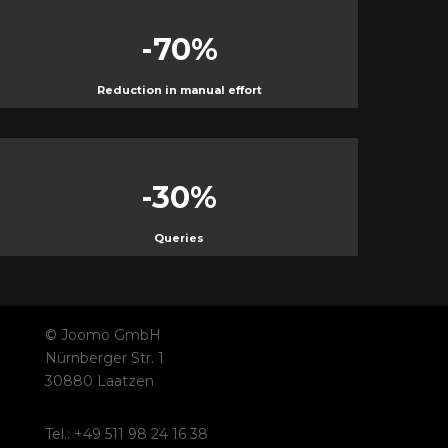
-70
%
Reduction in manual effort
-30
%
Queries
© Joomo GmbH
Nürnberger Str. 1
30880 Laatzen
Tel.: +49 511 98 24 16 38