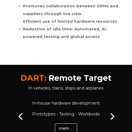
Promotes collaboration between OEMs and
suppliers through live view
Efficient use of limited hardware resources
Reduction of idle time: Automated, AI-
powered testing and global access
DART:
Remote Target
In vehicles, trains, ships and airplanes
In-house hardware development
Prototypes - Testing - Worldwide
mehr ...