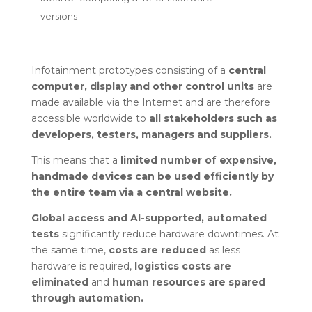
versions
Infotainment prototypes consisting of a
central
computer, display and other control units
are
made available via the Internet and are therefore
accessible worldwide to
all stakeholders such as
developers, testers, managers and suppliers.
This means that a
limited number of expensive,
handmade devices can be used efficiently by
the entire team via a central website.
Global access and AI-supported, automated
tests
significantly reduce hardware downtimes. At
the same time,
costs are reduced
as less
hardware is required,
logistics costs are
eliminated
and
human resources are spared
through automation.