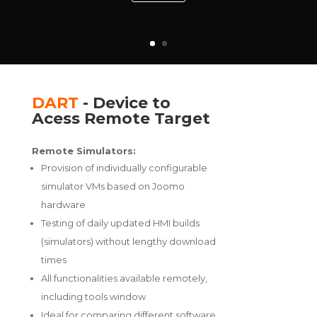
DART
- Device to
Acess Remote Target
Remote Simulators:
Provision of individually configurable
simulator VMs based on Joomo
hardware
Testing of daily updated HMI builds
(simulators) without lengthy download
times
All functionalities available remotely,
including tools window
Ideal for comparing different software